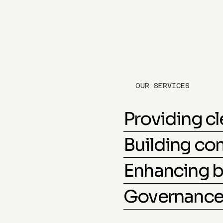
OUR SERVICES
Providing c
Building c
Enhancing b
Governance 