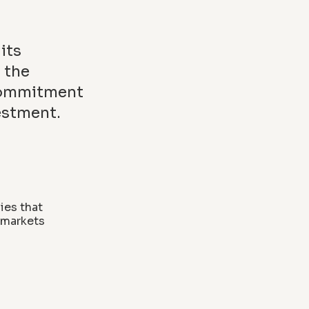
its
 the
 commitment
estment.
ies that
y markets