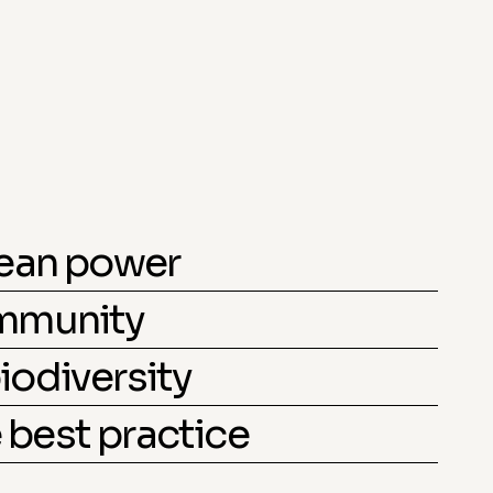
lean power
ommunity
iodiversity
best practice