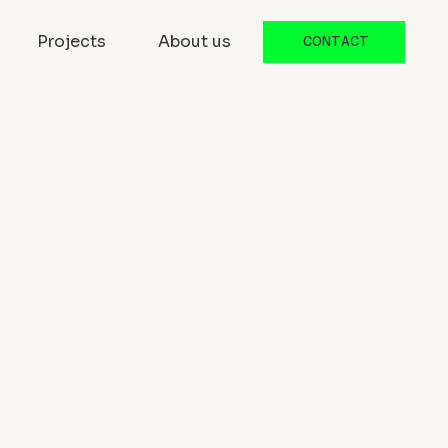
Projects
About us
CONTACT