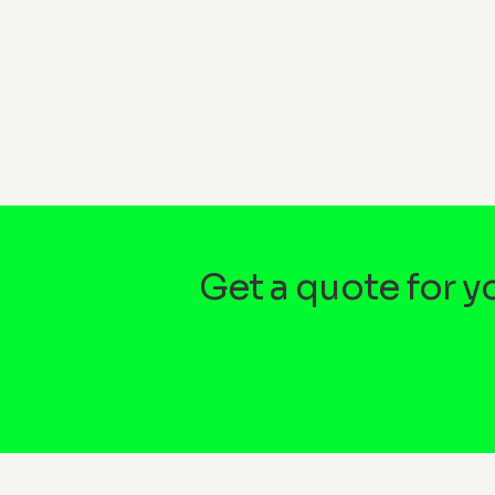
Get a quote for 