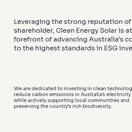
Leveraging the strong reputation of 
shareholder, Clean Energy Solar is at
forefront of advancing Australia's
to the highest standards in ESG inv
We are dedicated to investing in clean technolog
reduce carbon emissions in Australia's electricit
while actively supporting local communities and
preserving the country’s rich biodiversity.