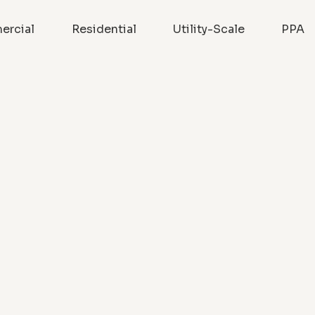
rcial
Residential
Utility-Scale
PPA