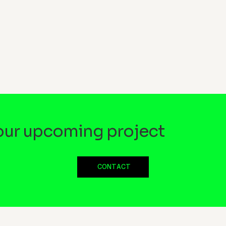
your upcoming project
CONTACT