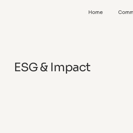
Home
Comme
ESG & Impact