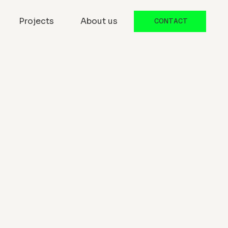
Projects
About us
CONTACT