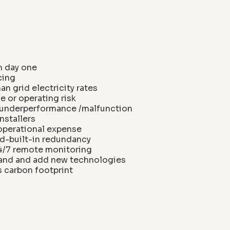
m day one
cing
n grid electricity rates
 or operating risk
m underperformance /malfunction
nstallers
 operational expense
d-built-in redundancy
24/7 remote monitoring
xpand and add new technologies
s carbon footprint