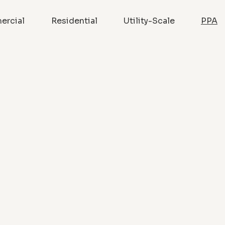
rcial
Residential
Utility-Scale
PPA