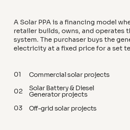
A Solar PPA is a financing model wh
retailer builds, owns, and operates t
system. The purchaser buys the gen
electricity at a fixed price for a set t
01
Commercial solar projects
Solar Battery & Diesel
02
Generator projects
03
Off-grid solar projects