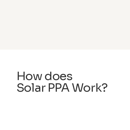
How does
Solar PPA Work?