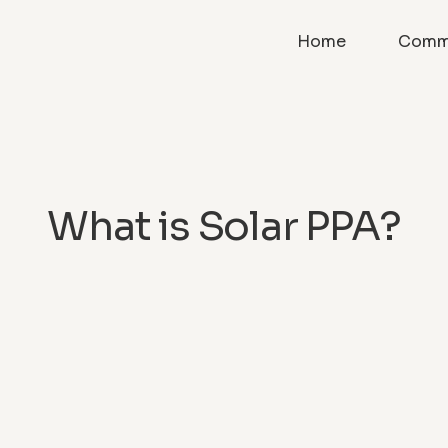
Home
Comme
What is Solar PPA?