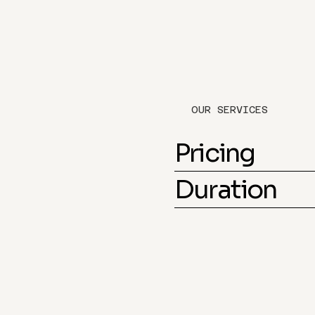
OUR SERVICES
Pricing
Duration