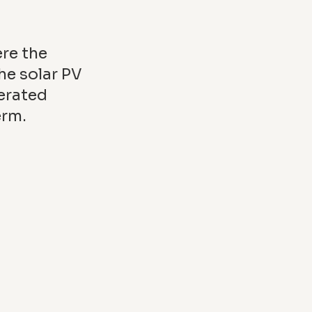
ere the
he solar PV
erated
erm.