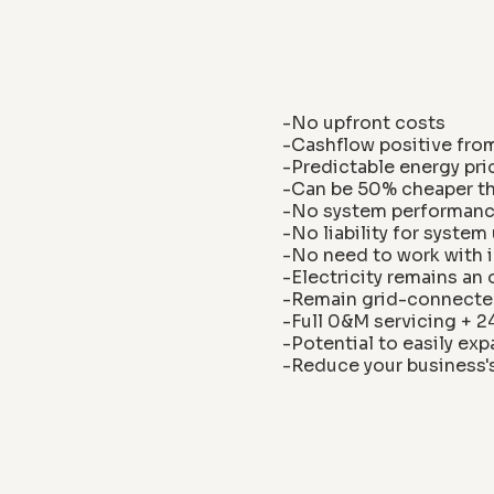
-No upfront costs
-Cashflow positive fro
-Predictable energy pri
-Can be 50% cheaper tha
-No system performance
-No liability for syste
-No need to work with i
-Electricity remains an
-Remain grid-connecte
-Full 0&M servicing + 
-Potential to easily e
-Reduce your business'